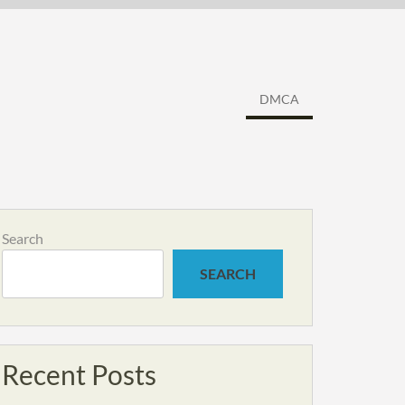
DMCA
Search
SEARCH
Recent Posts