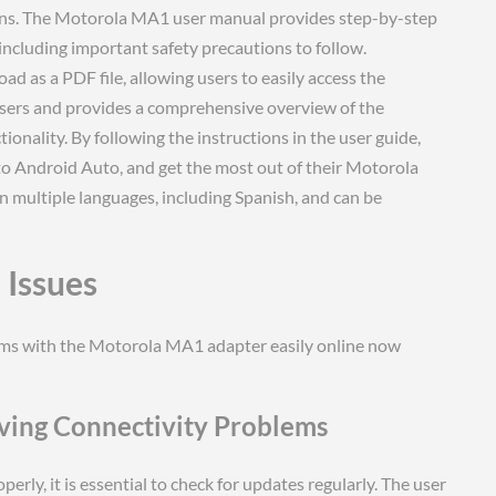
ons. The Motorola MA1 user manual provides step-by-step
including important safety precautions to follow.
oad as a PDF file, allowing users to easily access the
 users and provides a comprehensive overview of the
tionality. By following the instructions in the user guide,
to Android Auto, and get the most out of their Motorola
n multiple languages, including Spanish, and can be
Issues
ems with the Motorola MA1 adapter easily online now
ving Connectivity Problems
ly, it is essential to check for updates regularly. The user