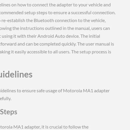
ines on how to connect the adapter to your vehicle and
 recommended setup steps to ensure a successful connection.
 re-establish the Bluetooth connection to the vehicle,
lowing the instructions outlined in the manual, users can
using it with their Android Auto device. The initial
tforward and can be completed quickly. The user manual is
ing it easily accessible to all users. The setup process is
uidelines
guidelines to ensure safe usage of Motorola MA1 adapter
fully.
Steps
rola MA1 adapter, it is crucial to follow the