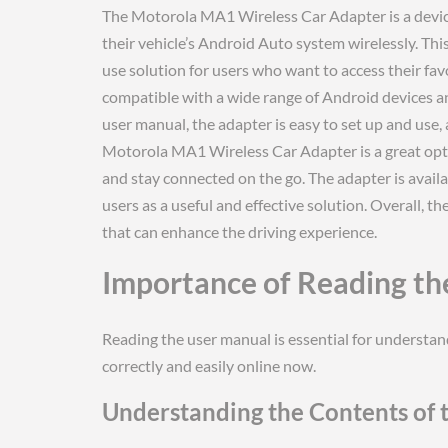
The Motorola MA1 Wireless Car Adapter is a device
their vehicle’s Android Auto system wirelessly. Thi
use solution for users who want to access their fav
compatible with a wide range of Android devices a
user manual, the adapter is easy to set up and use, 
Motorola MA1 Wireless Car Adapter is a great opti
and stay connected on the go. The adapter is availa
users as a useful and effective solution. Overall, 
that can enhance the driving experience.
Importance of Reading th
Reading the user manual is essential for understa
correctly and easily online now.
Understanding the Contents of 