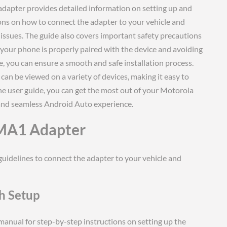
adapter provides detailed information on setting up and
ions on how to connect the adapter to your vehicle and
issues. The guide also covers important safety precautions
 your phone is properly paired with the device and avoiding
de, you can ensure a smooth and safe installation process.
 can be viewed on a variety of devices, making it easy to
he user guide, you can get the most out of your Motorola
and seamless Android Auto experience.
 MA1 Adapter
guidelines to connect the adapter to your vehicle and
th Setup
r manual for step-by-step instructions on setting up the