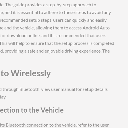
e. The guide provides a step-by-step approach to
, and it is essential to adhere to these steps to avoid any
e recommended setup steps, users can quickly and easily
ne and the vehicle, allowing them to access Android Auto
le for download online, and it is recommended that users
 This will help to ensure that the setup process is completed
d, providing a safe and enjoyable driving experience. The
to Wirelessly
d through Bluetooth, view user manual for setup details
day.
ction to the Vehicle
its Bluetooth connection to the vehicle, refer to the user