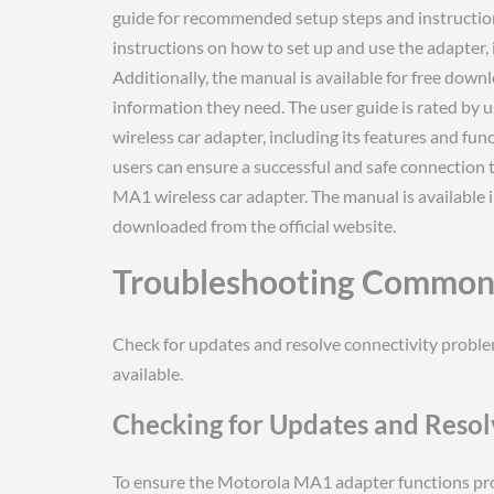
guide for recommended setup steps and instructi
instructions on how to set up and use the adapter, 
Additionally, the manual is available for free downl
information they need. The user guide is rated by
wireless car adapter, including its features and func
users can ensure a successful and safe connection 
MA1 wireless car adapter. The manual is available i
downloaded from the official website.
Troubleshooting Common 
Check for updates and resolve connectivity probl
available.
Checking for Updates and Resol
To ensure the Motorola MA1 adapter functions proper