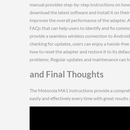
manual provides step-by-step instructions on how to
download the latest software and install it on thei
improves the overall performance of the adapter. A
FAQs that can help users to identify and fix comm
provide a seamless wireless connection to Androi
checking for updates, users can enjoy a hassle-fre
how to reset the adapter and restore it to its defau
problems; Regular updates and maintenance can help
and Final Thoughts
The Motorola MA1 instructions provide a comprehen
easily and effectively every time with great results