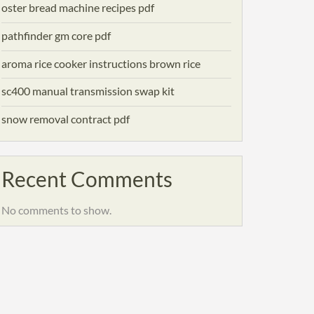
oster bread machine recipes pdf
pathfinder gm core pdf
aroma rice cooker instructions brown rice
sc400 manual transmission swap kit
snow removal contract pdf
Recent Comments
No comments to show.