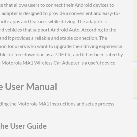
 that allows users to connect their Android devices to
s adapter is designed to provide a convenient and easy-to-
orite apps and features while driving. The adapter is
nd vehicles that support Android Auto. According to the
and it provides a reliable and stable connection. The
on for users who want to upgrade their driving experience
ble for free download as a PDF file, and it has been rated by
the Motorola MA1 Wireless Car Adapter is a useful device
e User Manual
nding the Motorola MA1 instructions and setup process
the User Guide