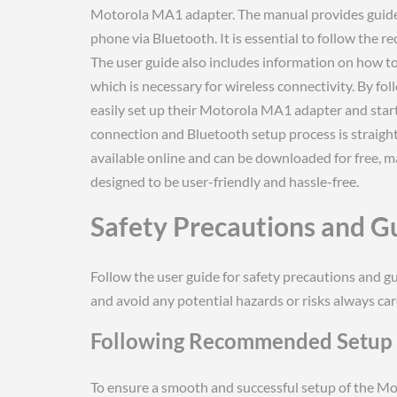
Motorola MA1 adapter. The manual provides guidel
phone via Bluetooth. It is essential to follow the
The user guide also includes information on how to
which is necessary for wireless connectivity. By fol
easily set up their Motorola MA1 adapter and start 
connection and Bluetooth setup process is straigh
available online and can be downloaded for free, mak
designed to be user-friendly and hassle-free.
Safety Precautions and G
Follow the user guide for safety precautions and 
and avoid any potential hazards or risks always care
Following Recommended Setup 
To ensure a smooth and successful setup of the Moto