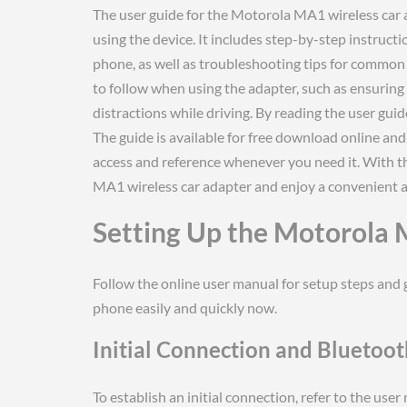
The user guide for the Motorola MA1 wireless car 
using the device. It includes step-by-step instruct
phone, as well as troubleshooting tips for common 
to follow when using the adapter, such as ensuring
distractions while driving. By reading the user gui
The guide is available for free download online and
access and reference whenever you need it. With t
MA1 wireless car adapter and enjoy a convenient 
Setting Up the Motorola
Follow the online user manual for setup steps and 
phone easily and quickly now.
Initial Connection and Bluetoo
To establish an initial connection, refer to the use