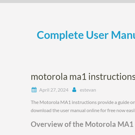
Skip
to
content
Complete User Manu
motorola ma1 instruction
April 27, 2024
estevan
The Motorola MA1 instructions provide a guide on 
download the user manual online for free now easil
Overview of the Motorola MA1 