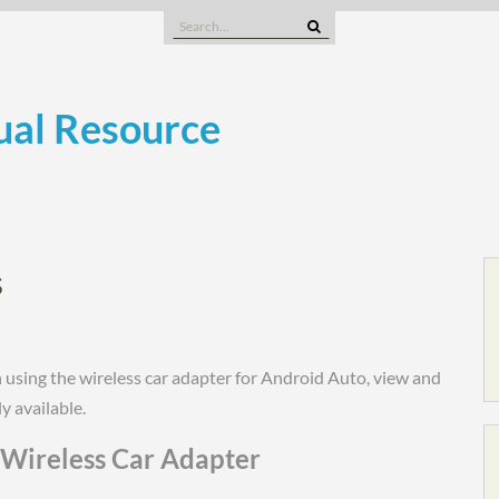
Search
for:
al Resource
s
using the wireless car adapter for Android Auto, view and
y available.
Wireless Car Adapter