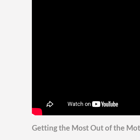
Getting the Most Out of the Mo