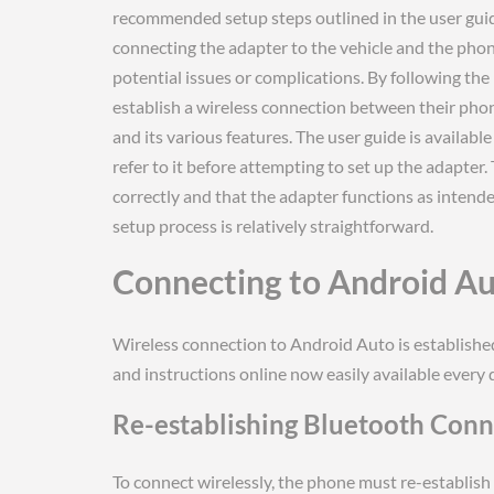
recommended setup steps outlined in the user guid
connecting the adapter to the vehicle and the phone
potential issues or complications. By following th
establish a wireless connection between their pho
and its various features. The user guide is availab
refer to it before attempting to set up the adapter.
correctly and that the adapter functions as intende
setup process is relatively straightforward.
Connecting to Android Au
Wireless connection to Android Auto is establishe
and instructions online now easily available every 
Re-establishing Bluetooth Conne
To connect wirelessly, the phone must re-establish 