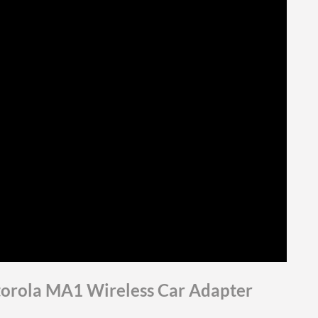
torola MA1 Wireless Car Adapter