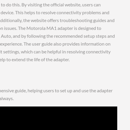
 do this. By visiting the official website, users can
r device. This helps to resolve connectivity problems and
dditionally, the website offers troubleshooting guides and
on issues. The Motorola MA1 adapter is designed to
d Auto, and by following the recommended setup steps and
e experience. The user guide also provides information on
lt settings, which can be helpful in resolving connectivity
 to extend the life of the adapter.
sive guide, helping users to set up and use the adapter
 always.