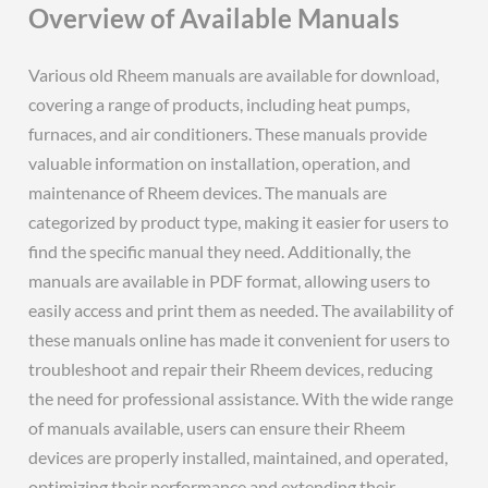
Overview of Available Manuals
Various old Rheem manuals are available for download,
covering a range of products, including heat pumps,
furnaces, and air conditioners. These manuals provide
valuable information on installation, operation, and
maintenance of Rheem devices. The manuals are
categorized by product type, making it easier for users to
find the specific manual they need. Additionally, the
manuals are available in PDF format, allowing users to
easily access and print them as needed. The availability of
these manuals online has made it convenient for users to
troubleshoot and repair their Rheem devices, reducing
the need for professional assistance. With the wide range
of manuals available, users can ensure their Rheem
devices are properly installed, maintained, and operated,
optimizing their performance and extending their