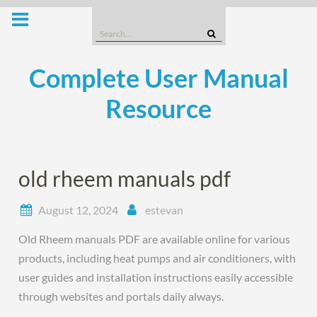
Skip
to
Search
content
for:
Complete User Manual
Resource
old rheem manuals pdf
August 12, 2024
estevan
Old Rheem manuals PDF are available online for various
products, including heat pumps and air conditioners, with
user guides and installation instructions easily accessible
through websites and portals daily always.