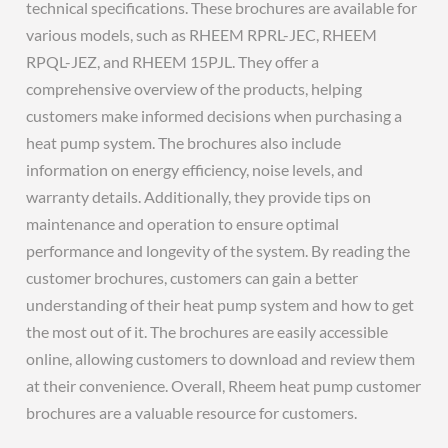
technical specifications. These brochures are available for
various models, such as RHEEM RPRL-JEC, RHEEM
RPQL-JEZ, and RHEEM 15PJL. They offer a
comprehensive overview of the products, helping
customers make informed decisions when purchasing a
heat pump system. The brochures also include
information on energy efficiency, noise levels, and
warranty details. Additionally, they provide tips on
maintenance and operation to ensure optimal
performance and longevity of the system. By reading the
customer brochures, customers can gain a better
understanding of their heat pump system and how to get
the most out of it. The brochures are easily accessible
online, allowing customers to download and review them
at their convenience. Overall, Rheem heat pump customer
brochures are a valuable resource for customers.