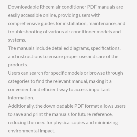
Downloadable Rheem air conditioner PDF manuals are
easily accessible online, providing users with
comprehensive guides for installation, maintenance, and
troubleshooting of various air conditioner models and
systems.
The manuals include detailed diagrams, specifications,
and instructions to ensure proper use and care of the
products.
Users can search for specific models or browse through
categories to find the relevant manual, making it a
convenient and efficient way to access important
information.
Additionally, the downloadable PDF format allows users
to save and print the manuals for future reference,
reducing the need for physical copies and minimizing
environmental impact.