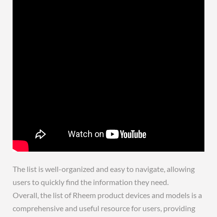
The list is well-organized and easy to navigate, allowing
users to quickly find the information they need.
Overall, the list of Rheem product devices and models is a
comprehensive and useful resource for users, providing