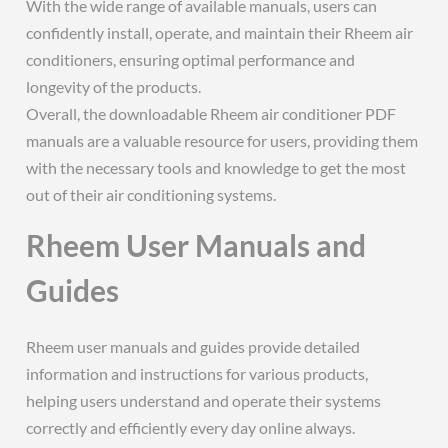
With the wide range of available manuals, users can
confidently install, operate, and maintain their Rheem air
conditioners, ensuring optimal performance and
longevity of the products.
Overall, the downloadable Rheem air conditioner PDF
manuals are a valuable resource for users, providing them
with the necessary tools and knowledge to get the most
out of their air conditioning systems.
Rheem User Manuals and
Guides
Rheem user manuals and guides provide detailed
information and instructions for various products,
helping users understand and operate their systems
correctly and efficiently every day online always.