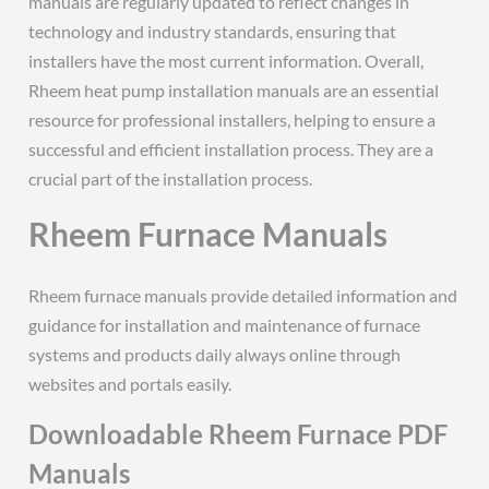
manuals are regularly updated to reflect changes in
technology and industry standards, ensuring that
installers have the most current information. Overall,
Rheem heat pump installation manuals are an essential
resource for professional installers, helping to ensure a
successful and efficient installation process. They are a
crucial part of the installation process.
Rheem Furnace Manuals
Rheem furnace manuals provide detailed information and
guidance for installation and maintenance of furnace
systems and products daily always online through
websites and portals easily.
Downloadable Rheem Furnace PDF
Manuals