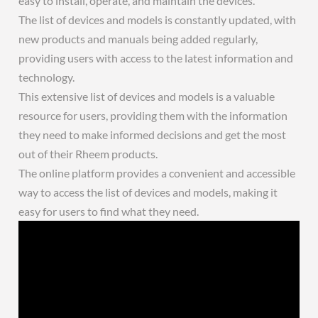
easy to install, operate, and maintain the devices.
The list of devices and models is constantly updated, with
new products and manuals being added regularly,
providing users with access to the latest information and
technology.
This extensive list of devices and models is a valuable
resource for users, providing them with the information
they need to make informed decisions and get the most
out of their Rheem products.
The online platform provides a convenient and accessible
way to access the list of devices and models, making it
easy for users to find what they need.