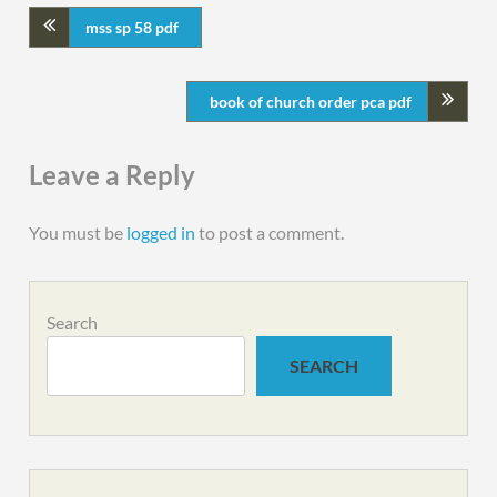
mss sp 58 pdf
book of church order pca pdf
Leave a Reply
You must be
logged in
to post a comment.
Search
SEARCH