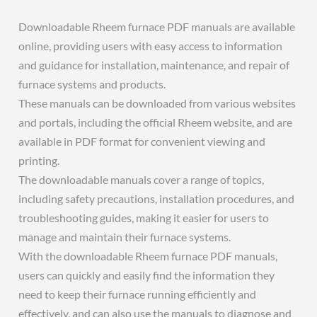
Downloadable Rheem furnace PDF manuals are available
online, providing users with easy access to information
and guidance for installation, maintenance, and repair of
furnace systems and products.
These manuals can be downloaded from various websites
and portals, including the official Rheem website, and are
available in PDF format for convenient viewing and
printing.
The downloadable manuals cover a range of topics,
including safety precautions, installation procedures, and
troubleshooting guides, making it easier for users to
manage and maintain their furnace systems.
With the downloadable Rheem furnace PDF manuals,
users can quickly and easily find the information they
need to keep their furnace running efficiently and
effectively, and can also use the manuals to diagnose and