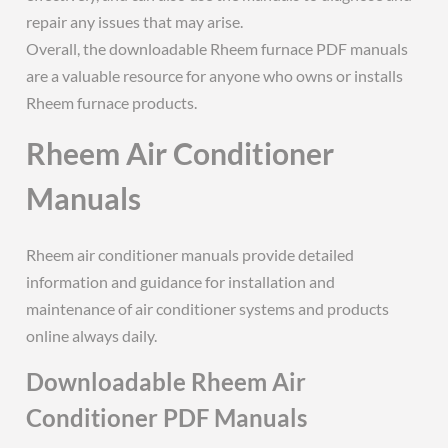
repair any issues that may arise.
Overall, the downloadable Rheem furnace PDF manuals
are a valuable resource for anyone who owns or installs
Rheem furnace products.
Rheem Air Conditioner
Manuals
Rheem air conditioner manuals provide detailed
information and guidance for installation and
maintenance of air conditioner systems and products
online always daily.
Downloadable Rheem Air
Conditioner PDF Manuals