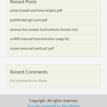
Recent Posts
oster bread machine recipes pdf
pathfinder gm core pdf
aroma rice cooker instructions brown rice
sc400 manual transmission swap kit
snow removal contract pdf
Recent Comments
No comments to show.
Copyright. All rights reserved.
Proudly powered by WordPress