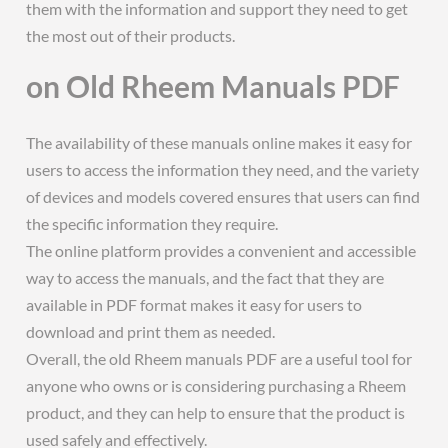
them with the information and support they need to get
the most out of their products.
on Old Rheem Manuals PDF
The availability of these manuals online makes it easy for
users to access the information they need, and the variety
of devices and models covered ensures that users can find
the specific information they require.
The online platform provides a convenient and accessible
way to access the manuals, and the fact that they are
available in PDF format makes it easy for users to
download and print them as needed.
Overall, the old Rheem manuals PDF are a useful tool for
anyone who owns or is considering purchasing a Rheem
product, and they can help to ensure that the product is
used safely and effectively.