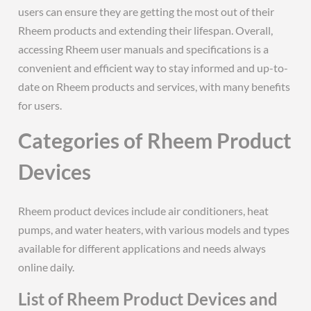
users can ensure they are getting the most out of their
Rheem products and extending their lifespan. Overall,
accessing Rheem user manuals and specifications is a
convenient and efficient way to stay informed and up-to-
date on Rheem products and services, with many benefits
for users.
Categories of Rheem Product
Devices
Rheem product devices include air conditioners, heat
pumps, and water heaters, with various models and types
available for different applications and needs always
online daily.
List of Rheem Product Devices and