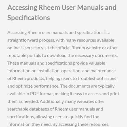
Accessing Rheem User Manuals and
Specifications
Accessing Rheem user manuals and specifications is a
straightforward process, with many resources available
online. Users can visit the official Rheem website or other
reputable portals to download the necessary documents.
These manuals and specifications provide valuable
information on installation, operation, and maintenance
of Rheem products, helping users to troubleshoot issues
and optimize performance. The documents are typically
available in PDF format, making it easy to access and print
them as needed. Additionally, many websites offer
searchable databases of Rheem user manuals and
specifications, allowing users to quickly find the
information they need. By accessing these resources,