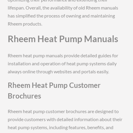
lifespan. Overall, the availability of old Rheem manuals
has simplified the process of owning and maintaining
Rheem products.
Rheem Heat Pump Manuals
Rheem heat pump manuals provide detailed guides for
installation and operation of heat pump systems daily
always online through websites and portals easily.
Rheem Heat Pump Customer
Brochures
Rheem heat pump customer brochures are designed to
provide customers with detailed information about their
heat pump systems, including features, benefits, and