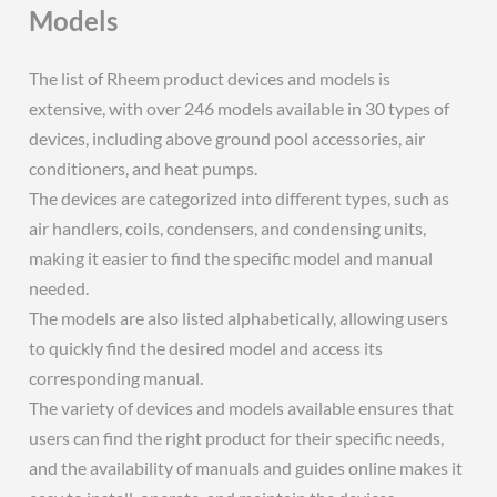
Models
The list of Rheem product devices and models is
extensive, with over 246 models available in 30 types of
devices, including above ground pool accessories, air
conditioners, and heat pumps.
The devices are categorized into different types, such as
air handlers, coils, condensers, and condensing units,
making it easier to find the specific model and manual
needed.
The models are also listed alphabetically, allowing users
to quickly find the desired model and access its
corresponding manual.
The variety of devices and models available ensures that
users can find the right product for their specific needs,
and the availability of manuals and guides online makes it