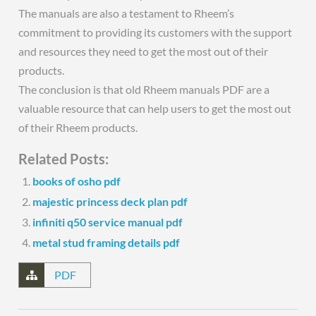
The manuals are also a testament to Rheem’s
commitment to providing its customers with the support
and resources they need to get the most out of their
products.
The conclusion is that old Rheem manuals PDF are a
valuable resource that can help users to get the most out
of their Rheem products.
Related Posts:
books of osho pdf
majestic princess deck plan pdf
infiniti q50 service manual pdf
metal stud framing details pdf
PDF