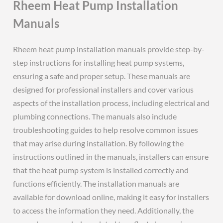
Rheem Heat Pump Installation
Manuals
Rheem heat pump installation manuals provide step-by-
step instructions for installing heat pump systems,
ensuring a safe and proper setup. These manuals are
designed for professional installers and cover various
aspects of the installation process, including electrical and
plumbing connections. The manuals also include
troubleshooting guides to help resolve common issues
that may arise during installation. By following the
instructions outlined in the manuals, installers can ensure
that the heat pump system is installed correctly and
functions efficiently. The installation manuals are
available for download online, making it easy for installers
to access the information they need. Additionally, the