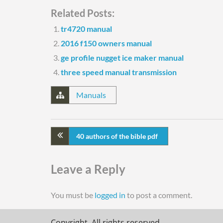
Related Posts:
tr4720 manual
2016 f150 owners manual
ge profile nugget ice maker manual
three speed manual transmission
Manuals
40 authors of the bible pdf
Leave a Reply
You must be
logged in
to post a comment.
Copyright. All rights reserved.