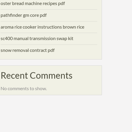
oster bread machine recipes pdf
pathfinder gm core pdf
aroma rice cooker instructions brown rice
sc400 manual transmission swap kit
snow removal contract pdf
Recent Comments
No comments to show.