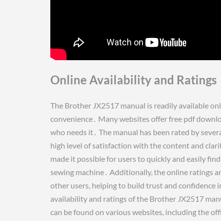
Online Availability and Ratings
The Brother JX2517 manual is readily available onli
convenience․ Many websites offer free pdf downloa
who needs it․ The manual has been rated by several 
high level of satisfaction with the content and clar
made it possible for users to quickly and easily fi
sewing machine․ Additionally, the online ratings a
other users, helping to build trust and confidence 
availability and ratings of the Brother JX2517 man
can be found on various websites, including the off