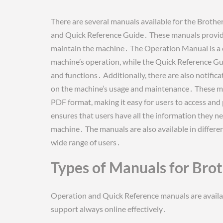
There are several manuals available for the Brot
and Quick Reference Guide․ These manuals provide
maintain the machine․ The Operation Manual is a c
machine’s operation, while the Quick Reference Gu
and functions․ Additionally, there are also notifi
on the machine’s usage and maintenance․ These ma
PDF format, making it easy for users to access and
ensures that users have all the information they n
machine․ The manuals are also available in differen
wide range of users․
Types of Manuals for Bro
Operation and Quick Reference manuals are availa
support always online effectively․