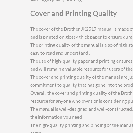
Cover and Printing Quality
The cover of the Brother JX2517 manual is made of c
and is printed on glossy thick paper to ensure dura
The printing quality of the manual is also of high s
easy to read and understand․
The use of high-quality paper and printing ensures
and will remain a valuable resource for users of 
The cover and printing quality of the manual are ju
commitment to quality that has gone into the prod
Overall, the cover and printing quality of the Brot
resource for anyone who owns or is considering p
The manual is well-designed and well-constructed, w
the information you need․
The high-quality printing and binding of the manual 
come․