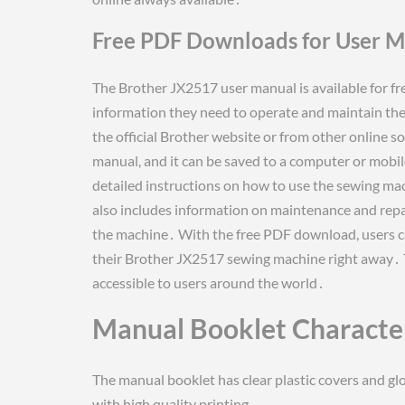
Free PDF Downloads for User 
The Brother JX2517 user manual is available for fr
information they need to operate and maintain t
the official Brother website or from other online 
manual, and it can be saved to a computer or mobil
detailed instructions on how to use the sewing mac
also includes information on maintenance and repair
the machine․ With the free PDF download, users ca
their Brother JX2517 sewing machine right away․ Th
accessible to users around the world․
Manual Booklet Character
The manual booklet has clear plastic covers and glo
with high quality printing․