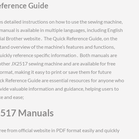
eference Guide
 detailed instructions on how to use the sewing machine,
anual is available in multiple languages, including English
ial Brother website․ The Quick Reference Guide, on the
tand overview of the machine’s features and functions,
quickly reference specific information․ Both manuals are
rother JX2517 sewing machine and are available for free
rmat, making it easy to print or save them for future
ck Reference Guide are essential resources for anyone who
de valuable information and guidance, helping users to
e and ease;
2517 Manuals
e from official website in PDF format easily and quickly