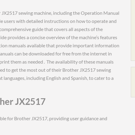
her JX2517 sewing machine, including the Operation Manual
 users with detailed instructions on how to operate and
omprehensive guide that covers all aspects of the
ide provides a concise overview of the machine’s features
cation manuals available that provide important information
nuals can be downloaded for free from the internet in
 print them as needed․ The availability of these manuals
eed to get the most out of their Brother JX2517 sewing
t languages, including English and Spanish, to cater to a
ther JX2517
ble for Brother JX2517, providing user guidance and