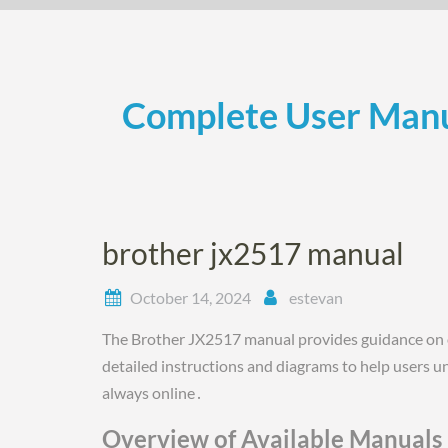
Skip
to
content
Complete User Manu
brother jx2517 manual
October 14, 2024
estevan
The Brother JX2517 manual provides guidance on 
detailed instructions and diagrams to help users un
always online․
Overview of Available Manuals