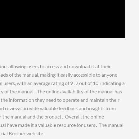
ne, allowing users to access and download it at their
ds of the manual, making it easily accessible to anyone
users, with an average rating of 9․2 out of 10, indicating a
ity of the manual․ The online availability of the manual has
nd the information they need to operate and maintain their
nd reviews provide valuable feedback and insights from
in the manual and the product․ Overall, the online
ual have made it a valuable resource for users․ The manual
icial Brother website․