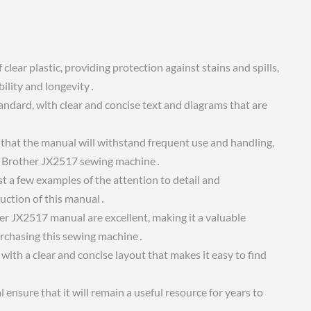
lear plastic, providing protection against stains and spills,
bility and longevity․
tandard, with clear and concise text and diagrams that are
 that the manual will withstand frequent use and handling,
the Brother JX2517 sewing machine․
st a few examples of the attention to detail and
uction of this manual․
her JX2517 manual are excellent, making it a valuable
urchasing this sewing machine․
ith a clear and concise layout that makes it easy to find
ensure that it will remain a useful resource for years to