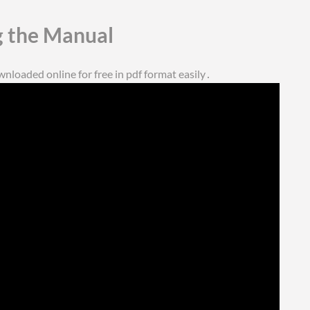
 the Manual
loaded online for free in pdf format easily․