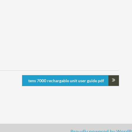
tens 7000 rechargable unit user guide pdf
Proudly powered by WordP