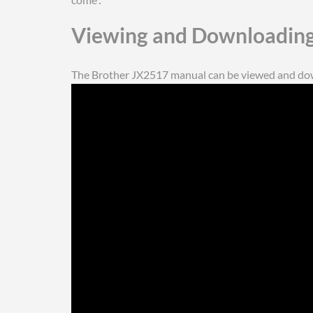
Viewing and Downloading
The Brother JX2517 manual can be viewed and down