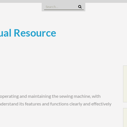
Search
for:
al Resource
operating and maintaining the sewing machine, with
derstand its features and functions clearly and effectively