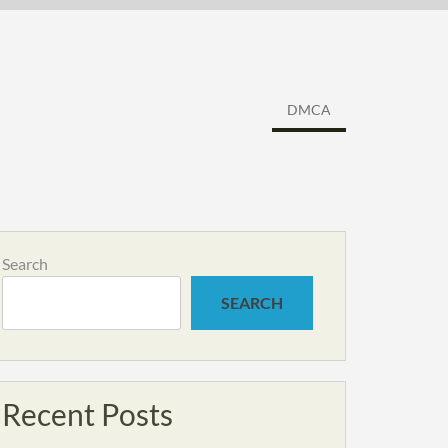
DMCA
Search
SEARCH
Recent Posts