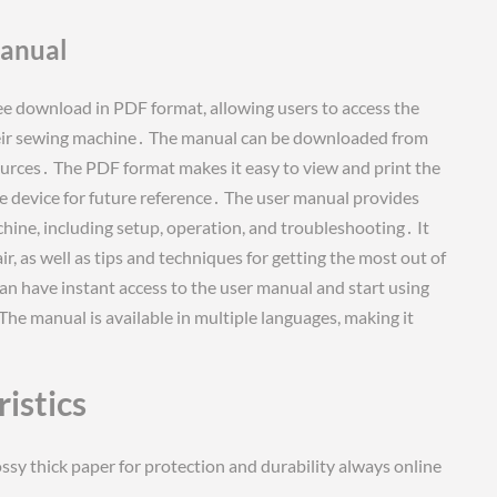
Manual
ee download in PDF format, allowing users to access the
heir sewing machine․ The manual can be downloaded from
sources․ The PDF format makes it easy to view and print the
e device for future reference․ The user manual provides
hine, including setup, operation, and troubleshooting․ It
, as well as tips and techniques for getting the most out of
n have instant access to the user manual and start using
e manual is available in multiple languages, making it
istics
ssy thick paper for protection and durability always online