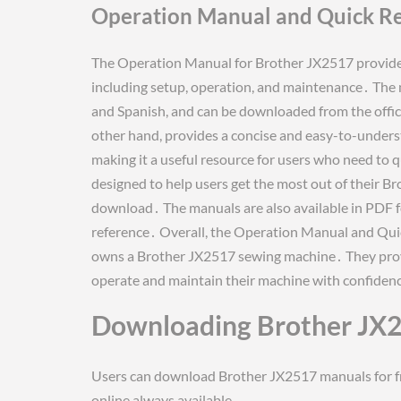
Operation Manual and Quick R
The Operation Manual for Brother JX2517 provides
including setup, operation, and maintenance․ The m
and Spanish, and can be downloaded from the offic
other hand, provides a concise and easy-to-unders
making it a useful resource for users who need to 
designed to help users get the most out of their B
download․ The manuals are also available in PDF fo
reference․ Overall, the Operation Manual and Qui
owns a Brother JX2517 sewing machine․ They provi
operate and maintain their machine with confidenc
Downloading Brother JX
Users can download Brother JX2517 manuals for fre
online always available․