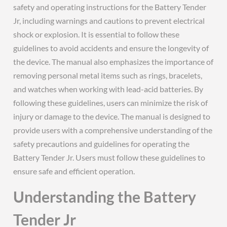
safety and operating instructions for the Battery Tender
Jr, including warnings and cautions to prevent electrical
shock or explosion. It is essential to follow these
guidelines to avoid accidents and ensure the longevity of
the device. The manual also emphasizes the importance of
removing personal metal items such as rings, bracelets,
and watches when working with lead-acid batteries. By
following these guidelines, users can minimize the risk of
injury or damage to the device. The manual is designed to
provide users with a comprehensive understanding of the
safety precautions and guidelines for operating the
Battery Tender Jr. Users must follow these guidelines to
ensure safe and efficient operation.
Understanding the Battery
Tender Jr