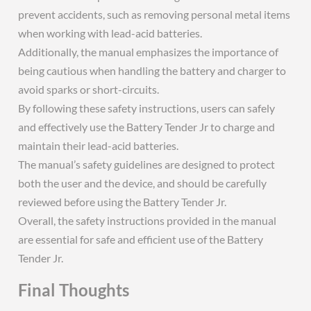
prevent accidents, such as removing personal metal items
when working with lead-acid batteries.
Additionally, the manual emphasizes the importance of
being cautious when handling the battery and charger to
avoid sparks or short-circuits.
By following these safety instructions, users can safely
and effectively use the Battery Tender Jr to charge and
maintain their lead-acid batteries.
The manual’s safety guidelines are designed to protect
both the user and the device, and should be carefully
reviewed before using the Battery Tender Jr.
Overall, the safety instructions provided in the manual
are essential for safe and efficient use of the Battery
Tender Jr.
Final Thoughts