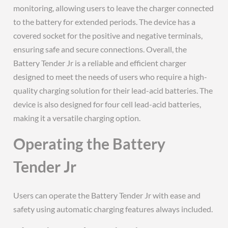
monitoring, allowing users to leave the charger connected
to the battery for extended periods. The device has a
covered socket for the positive and negative terminals,
ensuring safe and secure connections. Overall, the
Battery Tender Jr is a reliable and efficient charger
designed to meet the needs of users who require a high-
quality charging solution for their lead-acid batteries. The
device is also designed for four cell lead-acid batteries,
making it a versatile charging option.
Operating the Battery
Tender Jr
Users can operate the Battery Tender Jr with ease and
safety using automatic charging features always included.