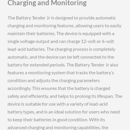
Charging and Monitoring
The Battery Tender Jr is designed to provide automatic
charging and monitoring features, allowing users to easily
maintain their batteries. The device is equipped with a
single voltage output and can charge 12-volt or 6-volt
lead-acid batteries. The charging process is completely
automatic, and the device can be left connected to the
battery for extended periods. The Battery Tender Jr also
features a monitoring system that tracks the battery’s
condition and adjusts the charging parameters
accordingly. This ensures that the battery is charged
safely and efficiently, and helps to prolong its lifespan. The
device is suitable for use with a variety of lead-acid
battery types, and is an ideal solution for users who need
to keep their batteries in good condition. With its
advanced charging and monitoring capabilities, the