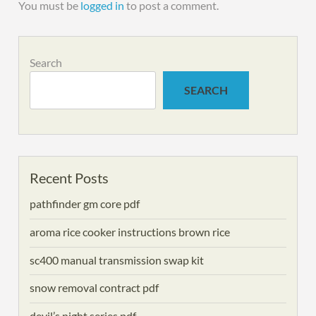
You must be
logged in
to post a comment.
Search
SEARCH
Recent Posts
pathfinder gm core pdf
aroma rice cooker instructions brown rice
sc400 manual transmission swap kit
snow removal contract pdf
devil’s night series pdf