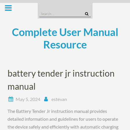
Skip
to
Search
content
for:
Complete User Manual
Resource
battery tender jr instruction
manual
May 5, 2024
estevan
The Battery Tender Jr instruction manual provides
detailed information and guidelines for users to operate
the device safely and efficiently with automatic charging