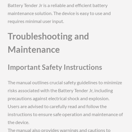
Battery Tender Jr is a reliable and efficient battery
maintenance solution. The device is easy to use and
requires minimal user input.
Troubleshooting and
Maintenance
Important Safety Instructions
The manual outlines crucial safety guidelines to minimize
risks associated with the Battery Tender Jr, including
precautions against electrical shock and explosion.
Users are advised to carefully read and follow the
instructions to ensure safe operation and maintenance of
the device.
The manual also provides warnings and cautions to