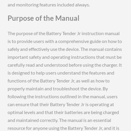
and monitoring features included always.
Purpose of the Manual
The purpose of the Battery Tender Jr instruction manual
is to provide users with a comprehensive guide on how to
safely and effectively use the device. The manual contains
important safety and operating instructions that must be
carefully read and understood before using the charger. It
is designed to help users understand the features and
functions of the Battery Tender Jr, as well as how to
properly maintain and troubleshoot the device. By
following the instructions outlined in the manual, users
can ensure that their Battery Tender Jr is operating at
optimal levels and that their batteries are being charged
and maintained correctly. The manual is an essential
resource for anyone using the Battery Tender Jr, and it is