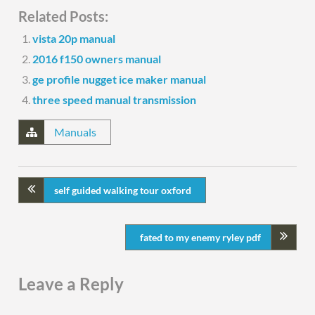
Related Posts:
vista 20p manual
2016 f150 owners manual
ge profile nugget ice maker manual
three speed manual transmission
Manuals
self guided walking tour oxford
fated to my enemy ryley pdf
Leave a Reply