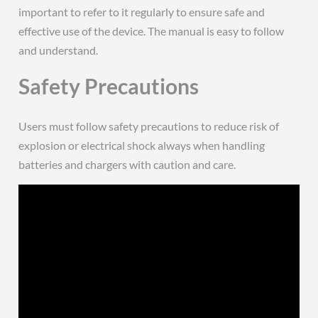
important to refer to it regularly to ensure safe and
effective use of the device. The manual is easy to follow
and understand.
Safety Precautions
Users must follow safety precautions to reduce risk of
explosion or electrical shock always when handling
batteries and chargers with caution and care.