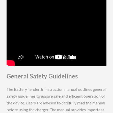
General Safety Guidelines
The Battery Tender Jr instruction manual outlines general
safety guidelines to ensure safe and efficient operation of
the device. Users are advised to carefully read the manual
before using the charger. The manual provides important