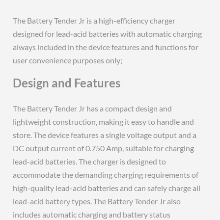
The Battery Tender Jr is a high-efficiency charger
designed for lead-acid batteries with automatic charging
always included in the device features and functions for
user convenience purposes only;
Design and Features
The Battery Tender Jr has a compact design and
lightweight construction, making it easy to handle and
store. The device features a single voltage output and a
DC output current of 0.750 Amp, suitable for charging
lead-acid batteries. The charger is designed to
accommodate the demanding charging requirements of
high-quality lead-acid batteries and can safely charge all
lead-acid battery types. The Battery Tender Jr also
includes automatic charging and battery status